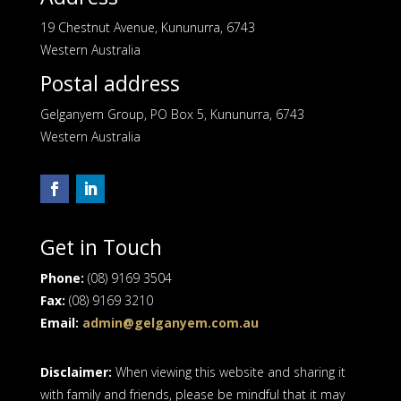
19 Chestnut Avenue, Kununurra, 6743
Western Australia
Postal address
Gelganyem Group, PO Box 5, Kununurra, 6743
Western Australia
Get in Touch
Phone:
(08) 9169 3504
Fax:
(08) 9169 3210
Email:
admin@gelganyem.com.au
Disclaimer:
When viewing this website and sharing it
with family and friends, please be mindful that it may