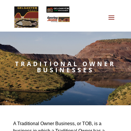
TRADITIONAL OWNER
BUSINESSES
A Traditional Owner Business, or TOB, is a
business in which a Traditional Owner has a