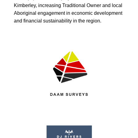
Kimberley, increasing Traditional Owner and local
Aboriginal engagement in economic development
and financial sustainability in the region.