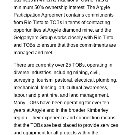
minimum 50% ownership interest. The Argyle
Participation Agreement contains commitments
from Rio Tinto to TOBs in terms of contracting
opportunities at Argyle diamond mine, and the
Gelganyem Group works closely with Rio Tinto
and TOBs to ensure that those commitments are
managed and met.
There are currently over 25 TOBs, operating in
diverse industries including mining, civil,
surveying, tourism, pastoral, electrical, plumbing,
mechanical, fencing, art, cultural awareness,
labour and plant hire, and land management.
Many TOBs have been operating for over ten
years at Argyle and in the broader Kimberley
region. Their experience and connection means
that the TOBs are best placed to provide services
and equipment for all projects within the