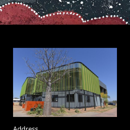
Address